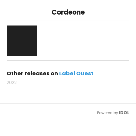
Cordeone
Other releases on
Label Ouest
2022
IDOL
Powered by