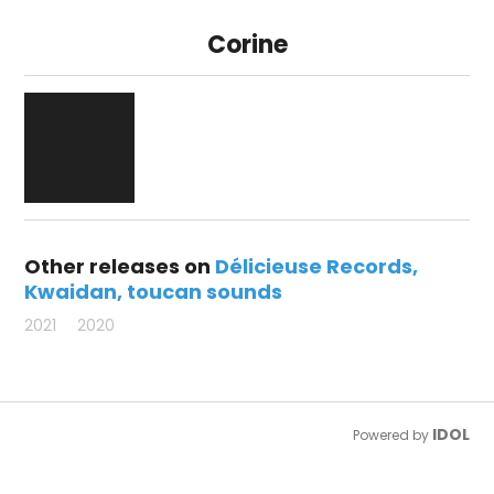
Corine
Other releases on
Délicieuse Records
Kwaidan
toucan sounds
2021
2020
IDOL
Powered by