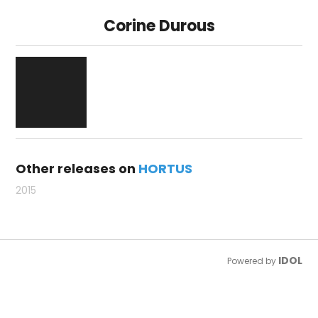
Corine Durous
Other releases on
HORTUS
2015
IDOL
Powered by