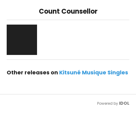
Count Counsellor
Other releases on
Kitsuné Musique Singles
IDOL
Powered by