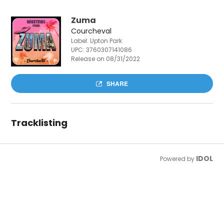
Zuma
Courcheval
Label: Upton Park
UPC:
3760307141086
Release on 08/31/2022
SHARE
Tracklisting
IDOL
Powered by