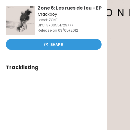
Zone 6: Les rues de feu - EP
Crackboy
Label: ZONE
UPC:
3700551729777
Release on 03/05/2012
SHARE
Tracklisting