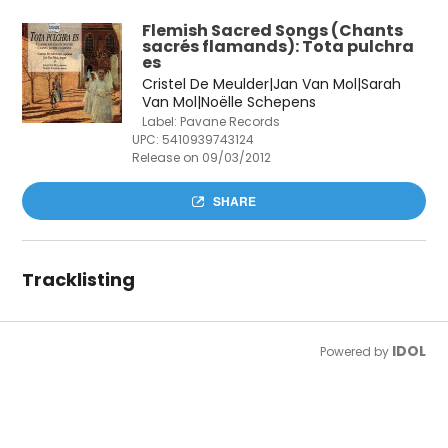
Flemish Sacred Songs (Chants
sacrés flamands): Tota pulchra
es
Cristel De Meulder|Jan Van Mol|Sarah
Van Mol|Noëlle Schepens
Label: Pavane Records
UPC:
5410939743124
Release on 09/03/2012
SHARE
Tracklisting
IDOL
Powered by