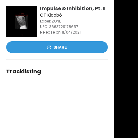
Impulse & Inhibition, Pt. II
CT Kidobó
Label: ZONE
UPC:
3663729178657
Release on 11/04/2021
SHARE
Tracklisting