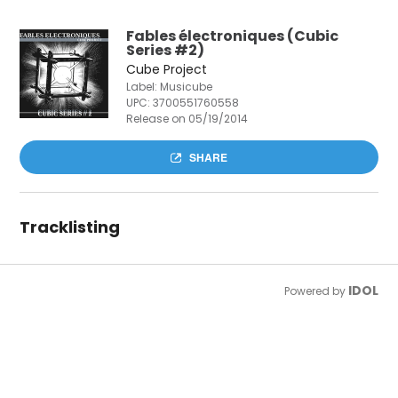
Fables électroniques (Cubic
Series #2)
Cube Project
Label: Musicube
UPC:
3700551760558
Release on 05/19/2014
SHARE
Tracklisting
IDOL
Powered by