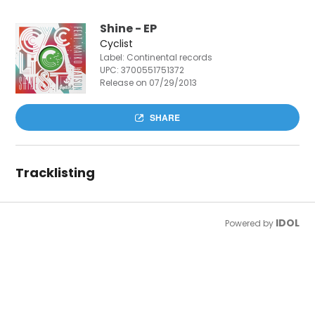
Shine - EP
Cyclist
Label: Continental records
UPC:
3700551751372
Release on 07/29/2013
SHARE
Tracklisting
IDOL
Powered by