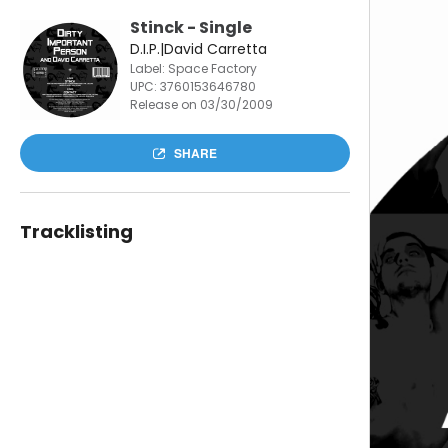
Stinck - Single
D.I.P.|David Carretta
Label: Space Factory
UPC:
3760153646780
Release on 03/30/2009
SHARE
Tracklisting