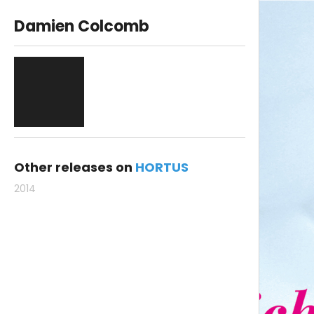
Damien Colcomb
Other releases on
HORTUS
2014