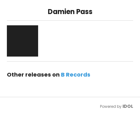
Damien Pass
Other releases on
B Records
IDOL
Powered by