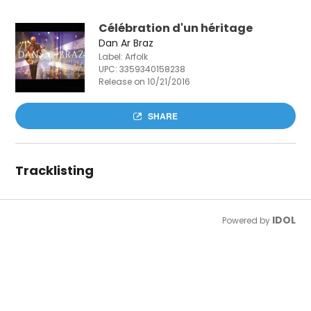
Célébration d'un héritage
Dan Ar Braz
Label: Arfolk
UPC:
3359340158238
Release on 10/21/2016
SHARE
Tracklisting
IDOL
Powered by