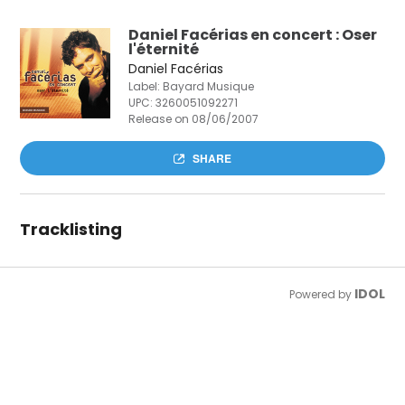
Daniel Facérias en concert : Oser
l'éternité
Daniel Facérias
Label: Bayard Musique
UPC:
3260051092271
Release on 08/06/2007
SHARE
Tracklisting
IDOL
Powered by