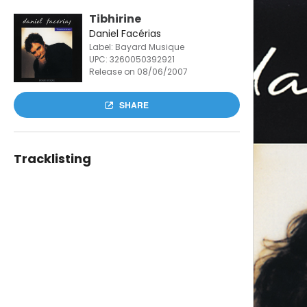
Tibhirine
Daniel Facérias
Label: Bayard Musique
UPC:
3260050392921
Release on 08/06/2007
SHARE
Tracklisting