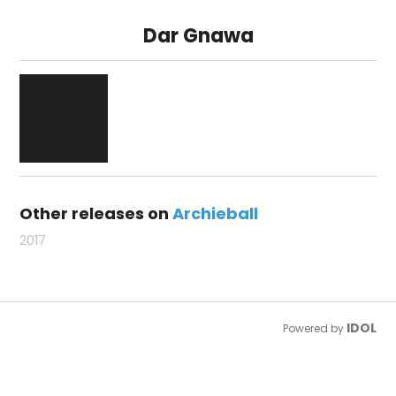
Dar Gnawa
Other releases on
Archieball
2017
IDOL
Powered by