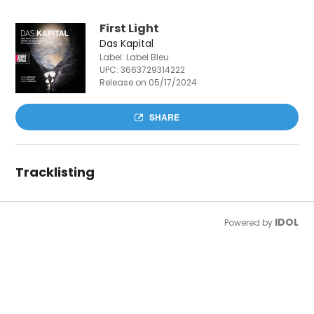
First Light
Das Kapital
Label: Label Bleu
UPC:
3663729314222
Release on 05/17/2024
SHARE
Tracklisting
IDOL
Powered by