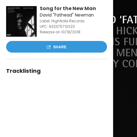
Song for the New Man
David "Fathead" Newman
Label: HighNote Records
UPC:
632375712020
Release on 10/18/2018
SHARE
Tracklisting