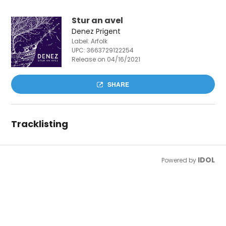
Stur an avel
Denez Prigent
Label: Arfolk
UPC:
3663729122254
Release on 04/16/2021
SHARE
Tracklisting
IDOL
Powered by