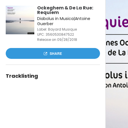
Ockeghem & De La Rue:
Requiem
Diabolus in Musica|Antoine
Guerber
Label: Bayard Musique
UPC:
3560530847522
Release on 09/28/2018
SHARE
Tracklisting