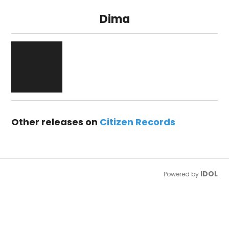
Dima
Other releases on
Citizen Records
IDOL
Powered by