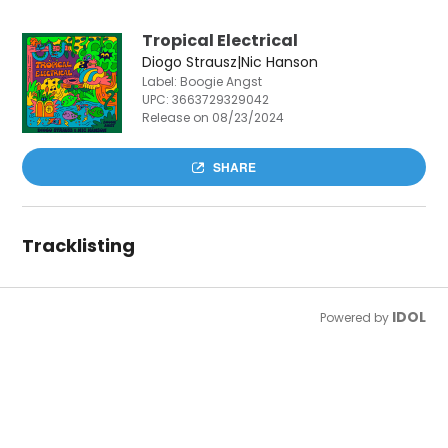
Tropical Electrical
Diogo Strausz|Nic Hanson
Label: Boogie Angst
UPC:
3663729329042
Release on 08/23/2024
SHARE
Tracklisting
IDOL
Powered by