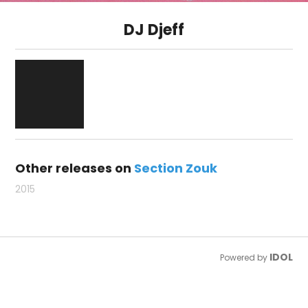
DJ Djeff
Other releases on
Section Zouk
2015
IDOL
Powered by