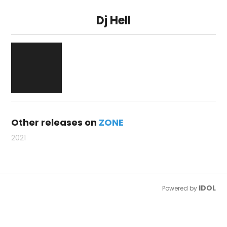
Dj Hell
Other releases on
ZONE
2021
IDOL
Powered by