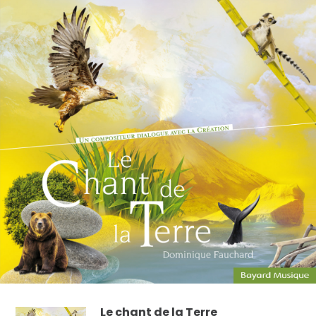
Le chant de la Terre