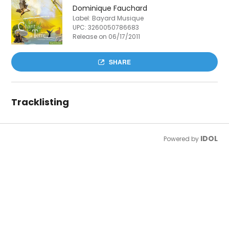
Dominique Fauchard
Label: Bayard Musique
UPC:
3260050786683
Release on 06/17/2011
SHARE
Tracklisting
IDOL
Powered by