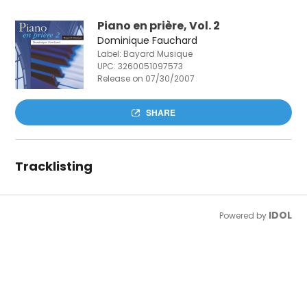
Piano en prière, Vol. 2
Dominique Fauchard
Label: Bayard Musique
UPC:
3260051097573
Release on 07/30/2007
SHARE
Tracklisting
IDOL
Powered by