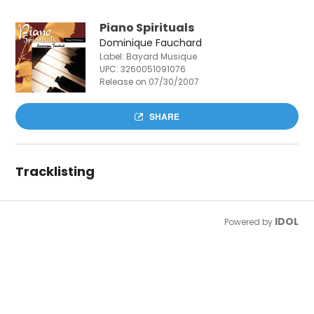
Piano Spirituals
Dominique Fauchard
Label: Bayard Musique
UPC:
3260051091076
Release on 07/30/2007
SHARE
Tracklisting
IDOL
Powered by