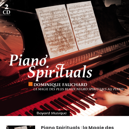
Piano Spirituals : la Magie des