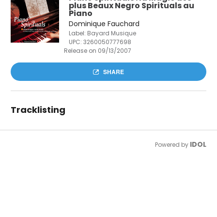
plus Beaux Negro Spirituals au
Piano
Dominique Fauchard
Label: Bayard Musique
UPC:
3260050777698
Release on 09/13/2007
SHARE
Tracklisting
IDOL
Powered by