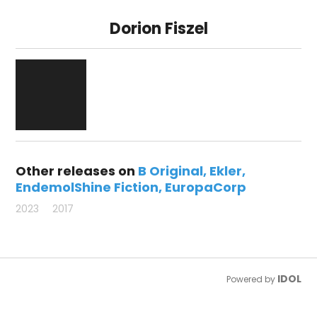
Dorion Fiszel
Other releases on
B Original
Ekler
EndemolShine Fiction
EuropaCorp
2023
2017
IDOL
Powered by