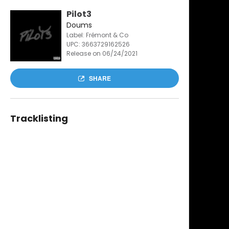
Pilot3
Doums
Label: Frémont & Co
UPC:
3663729162526
Release on 06/24/2021
SHARE
Tracklisting