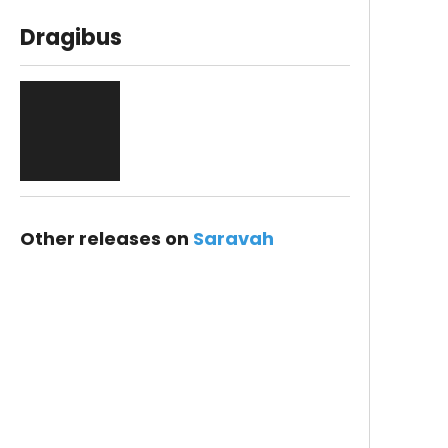
Dragibus
Other releases on
Saravah