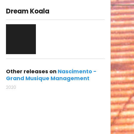
Dream Koala
Other releases on
Nascimento -
Grand Musique Management
2020