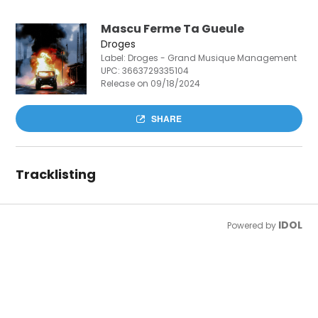
Mascu Ferme Ta Gueule
Droges
Label: Droges - Grand Musique Management
UPC:
3663729335104
Release on 09/18/2024
SHARE
Tracklisting
IDOL
Powered by