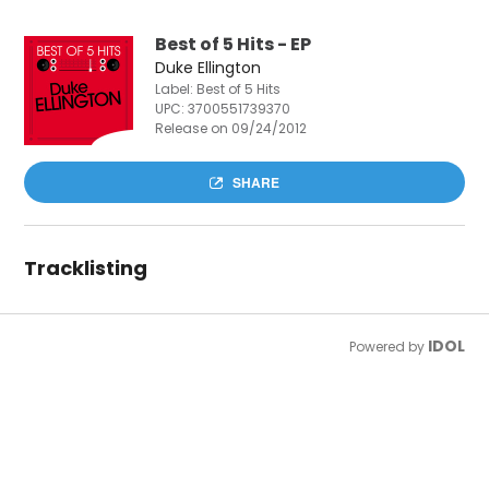
Best of 5 Hits - EP
Duke Ellington
Label: Best of 5 Hits
UPC:
3700551739370
Release on 09/24/2012
SHARE
Tracklisting
IDOL
Powered by