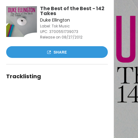
The Best of the Best - 142
Takes
Duke Ellington
Label: Tsk Music
UPC:
3700551739073
Release on 08/27/2012
SHARE
Tracklisting