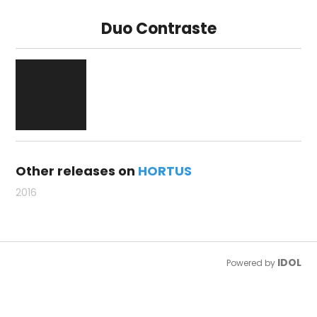
Duo Contraste
Other releases on
HORTUS
2016
IDOL
Powered by