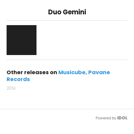
Duo Gemini
Other releases on
Musicube
Pavane
Records
2014
IDOL
Powered by