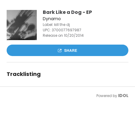
Bark Like a Dog - EP
Dynamo
Label: kill the dj
UPC:
3700077697987
Release on 10/20/2014
SHARE
Tracklisting
IDOL
Powered by