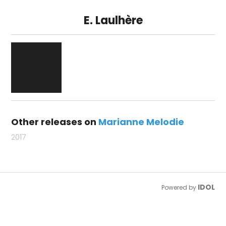
E. Laulhère
Other releases on
Marianne Melodie
2017
IDOL
Powered by