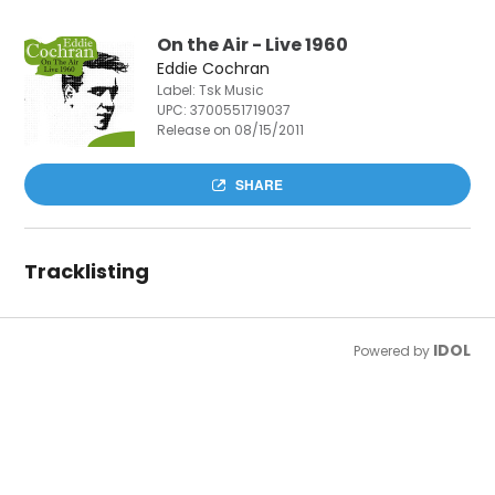
On the Air - Live 1960
Eddie Cochran
Label: Tsk Music
UPC:
3700551719037
Release on 08/15/2011
SHARE
Tracklisting
IDOL
Powered by