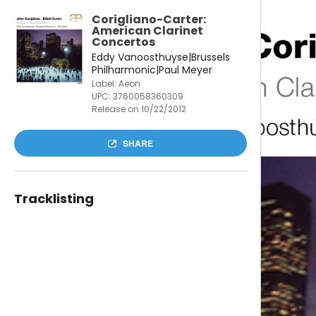
Corigliano-Carter:
American Clarinet
Concertos
Eddy Vanoosthuyse|Brussels
Philharmonic|Paul Meyer
Label: Aeon
UPC:
3760058360309
Release on 10/22/2012
SHARE
Tracklisting