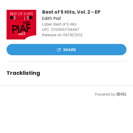
Best of 5 Hits, Vol. 2 - EP
Edith Piaf
Label: Best of 5 Hits
UPC:
3700551734467
Release on 06/18/2012
SHARE
Tracklisting
IDOL
Powered by