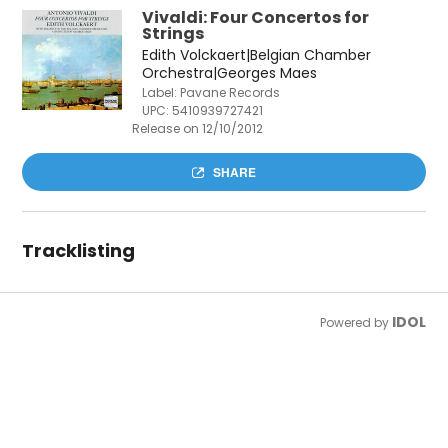
Vivaldi: Four Concertos for
Strings
Edith Volckaert|Belgian Chamber
Orchestra|Georges Maes
Label: Pavane Records
UPC:
5410939727421
Release on 12/10/2012
SHARE
Tracklisting
IDOL
Powered by