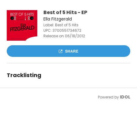
Best of 5 Hits - EP
Ella Fitzgerald
Label: Best of 5 Hits
UPC:
3700551734672
Release on 06/18/2012
SHARE
Tracklisting
IDOL
Powered by