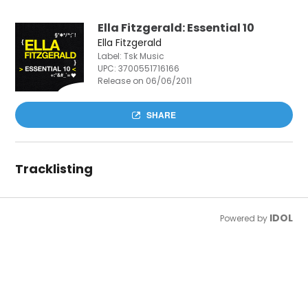
Ella Fitzgerald: Essential 10
Ella Fitzgerald
Label: Tsk Music
UPC:
3700551716166
Release on 06/06/2011
SHARE
Tracklisting
IDOL
Powered by