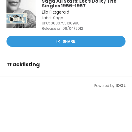
Saga All Stars: Let's Do It / The
Singles 1956-1957
Ella Fitzgerald
Label: Saga
UPC:
0600753100998
Release on 06/04/2012
SHARE
Tracklisting
IDOL
Powered by