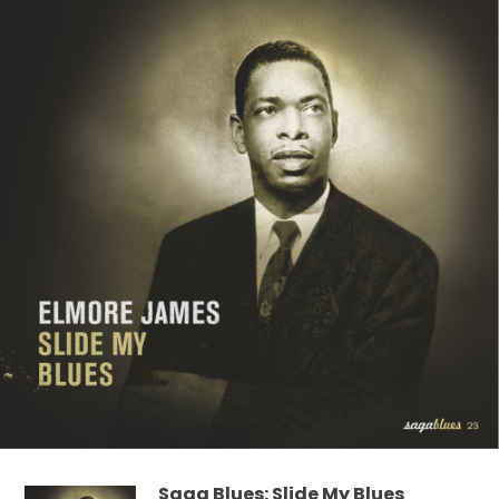
Saga Blues: Slide My Blues