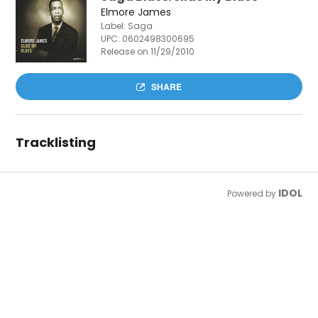
Elmore James
Label: Saga
UPC:
0602498300695
Release on 11/29/2010
SHARE
Tracklisting
IDOL
Powered by