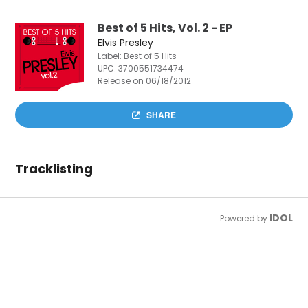
Best of 5 Hits, Vol. 2 - EP
Elvis Presley
Label: Best of 5 Hits
UPC:
3700551734474
Release on 06/18/2012
SHARE
Tracklisting
IDOL
Powered by