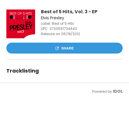
Best of 5 Hits, Vol. 3 - EP
Elvis Presley
Label: Best of 5 Hits
UPC:
3700551734443
Release on 06/18/2012
SHARE
Tracklisting
IDOL
Powered by